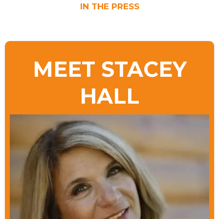
IN THE PRESS
MEET STACEY
HALL