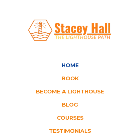
HOME
BOOK
BECOME A LIGHTHOUSE
BLOG
COURSES
TESTIMONIA
LS