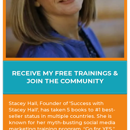
RECEIVE MY FREE TRAININGS &
JOIN THE COMMUNITY
Stacey Hall, Founder of 'Success with
Stacey Hall', has taken 5 books to #1 best-
seller status in multiple countries. She is
known for her myth-busting social media
marketing training program, “Go for YES,”