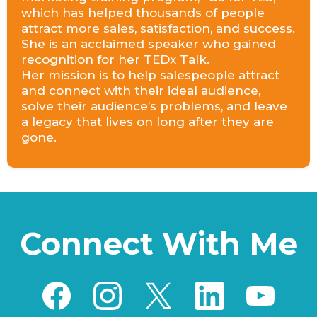
which has helped thousands of people
attract more sales, satisfaction, and success.
She is an acclaimed speaker who gained
recognition for her TEDx Talk.
Her mission is to help salespeople attract
and connect with their ideal audience,
solve their audience’s problems, and leave
a legacy that lives on long after they are
gone.
Connect With Me